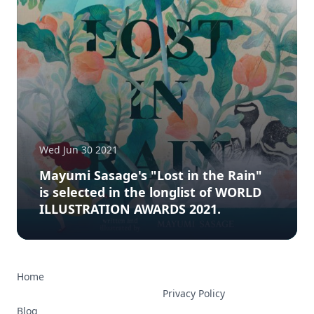
Wed Jun 30 2021
Mayumi Sasage's "Lost in the Rain"
is selected in the longlist of WORLD
ILLUSTRATION AWARDS 2021.
Home
Privacy Policy
Blog