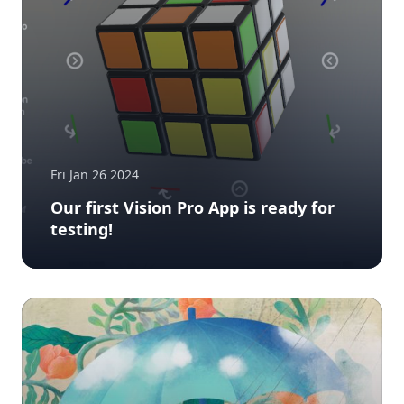
Fri Jan 26 2024
Our first Vision Pro App is ready for
testing!