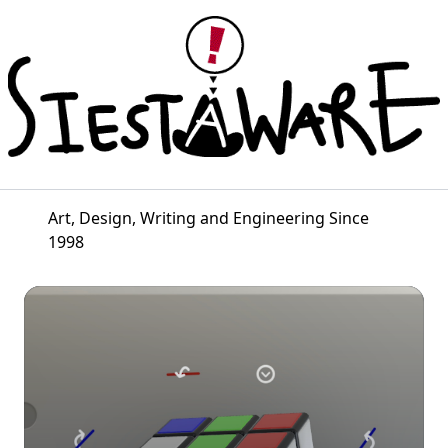
Art, Design, Writing and Engineering Since
1998